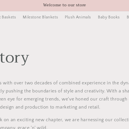
Welcome to our store
t Baskets
Milestone Blankets
Plush Animals
Baby Books
B
tory
rs with over two decades of combined experience in the dy
tly pushing the boundaries of style and creativity. With a sh
een eye for emerging trends, we've honed our craft through 
 design and production to marketing and retail.
on an exciting new chapter, we are harnessing our collecti
mpany, grace 'n' wild.