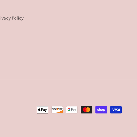
rivacy Policy
Payment
methods