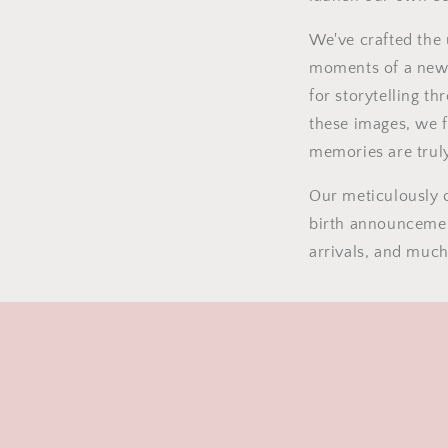
We've crafted the 
moments of a new
for storytelling t
these images, we 
memories are truly
Our meticulously c
birth announcemen
arrivals, and muc