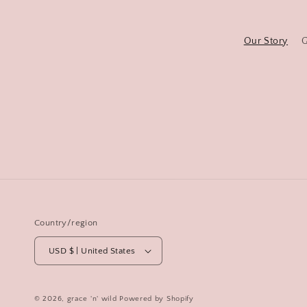
Our Story
G
Country/region
USD $ | United States
© 2026,
grace 'n' wild
Powered by Shopify