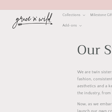
Skip to
content
Collections
Milestone Gif
Add-ons
Our S
We are twin siste
fashion, consisten
aesthetics and a k
the industry, from
Now, as we embark 
launch our own co