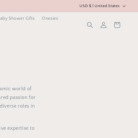
C
USD $ | United States
o
aby Shower Gifts
Onesies
u
Log
Cart
in
n
t
r
y
/
r
e
namic world of
g
ared passion for
i
diverse roles in
o
n
ve expertise to