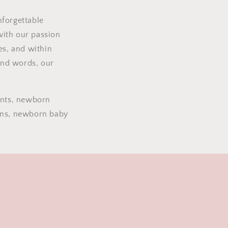
nforgettable
with our passion
es, and within
and words, our
ents, newborn
ions, newborn baby