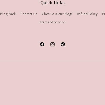
Quick links
iving Back
Contact Us
Check out our Blog!
Refund Policy
P
Terms of Service
Facebook
Instagram
Pinterest