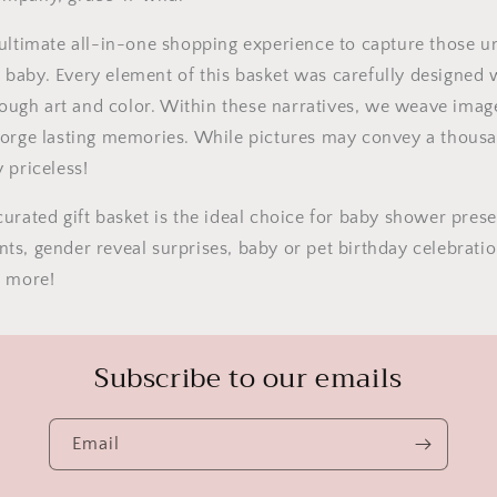
ultimate all-in-one shopping experience to capture those u
 baby.
Every element of this basket was carefully designed 
hrough art and color. Within these narratives, we weave imag
forge lasting memories. While pictures may convey a thous
 priceless!
urated gift basket is the ideal choice for baby shower pres
ts, gender reveal surprises, baby or pet birthday celebrat
h more!
Subscribe to our emails
Email