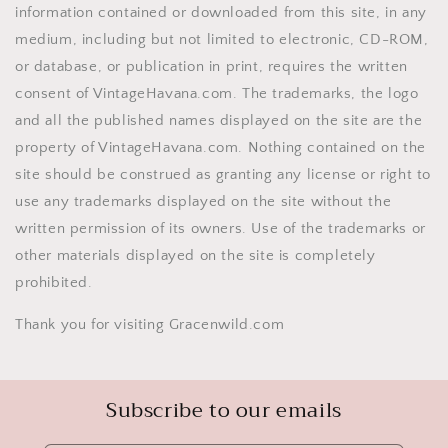
information contained or downloaded from this site, in any
medium, including but not limited to electronic, CD-ROM,
or database, or publication in print, requires the written
consent of VintageHavana.com. The trademarks, the logo
and all the published names displayed on the site are the
property of VintageHavana.com. Nothing contained on the
site should be construed as granting any license or right to
use any trademarks displayed on the site without the
written permission of its owners. Use of the trademarks or
other materials displayed on the site is completely
prohibited.
Thank you for visiting Gracenwild.com
Subscribe to our emails