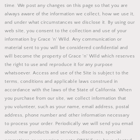
time. We post any changes on this page so that you are
always aware of the information we collect, how we use it,
and under what circumstances we disclose it. By using our
web site, you consent to the collection and use of your
information by Grace 'n' Wild. Any communication or
material sent to you will be considered confidential and
will become the property of Grace 'n' Wild which reserves
the right to use and reproduce it for any purpose
whatsoever. Access and use of the Site is subject to the
terms, conditions and applicable laws construed in
accordance with the laws of the State of California. When
you purchase from our site, we collect information that
you volunteer, such as your name, email address, postal
address, phone number and other information necessary
to process your order. Periodically we will send you email
about new products and services, discounts, special