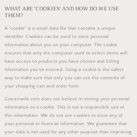
WHAT ARE 'COOKIES' AND HOW DO WE USE
THEM?
A "cookie" is a small data file that contains a unique
identifier. Cookies can be used to store personal
information about you on your computer. The cookie
ensures that only the computer used to select items will
have access to products you have chosen and billing
information you've entered. Using a cookie is the safest
way to make sure that only you can see the contents of
your shopping cart and order form.
Gracenwild.com does not believe in storing your personal
information on a cookie. This is not a responsible use of
this information. We do not use cookies to store any of
your personal or financial information. We guarantee that
your data is not used for any other purpose than improving