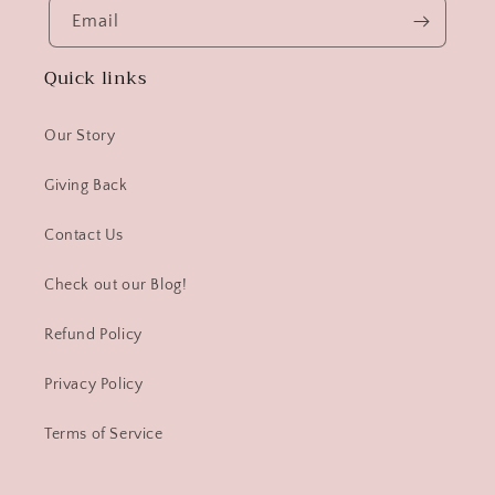
Email
Quick links
Our Story
Giving Back
Contact Us
Check out our Blog!
Refund Policy
Privacy Policy
Terms of Service