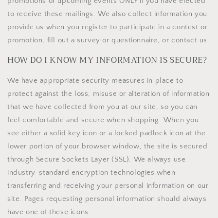
promotions or upcoming events ONLY if you have elected
to receive these mailings. We also collect information you
provide us when you register to participate in a contest or
promotion, fill out a survey or questionnaire, or contact us.
HOW DO I KNOW MY INFORMATION IS SECURE?
We have appropriate security measures in place to
protect against the loss, misuse or alteration of information
that we have collected from you at our site, so you can
feel comfortable and secure when shopping. When you
see either a solid key icon or a locked padlock icon at the
lower portion of your browser window, the site is secured
through Secure Sockets Layer (SSL). We always use
industry-standard encryption technologies when
transferring and receiving your personal information on our
site. Pages requesting personal information should always
have one of these icons.