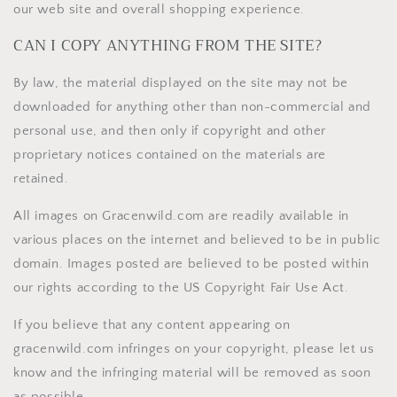
our web site and overall shopping experience.
CAN I COPY ANYTHING FROM THE SITE?
By law, the material displayed on the site may not be
downloaded for anything other than non-commercial and
personal use, and then only if copyright and other
proprietary notices contained on the materials are
retained.
All images on Gracenwild.com are readily available in
various places on the internet and believed to be in public
domain. Images posted are believed to be posted within
our rights according to the US Copyright Fair Use Act.
If you believe that any content appearing on
gracenwild.com infringes on your copyright, please let us
know and the infringing material will be removed as soon
as possible.