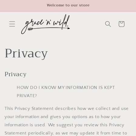
Skip to
Welcome to our store
content
Cart
Privacy
Privacy
HOW DO I KNOW MY INFORMATION IS KEPT
PRIVATE?
This Privacy Statement describes how we collect and use
your information and gives you options as to how your
information is used. We suggest you review this Privacy
Statement periodically, as we may update it from time to