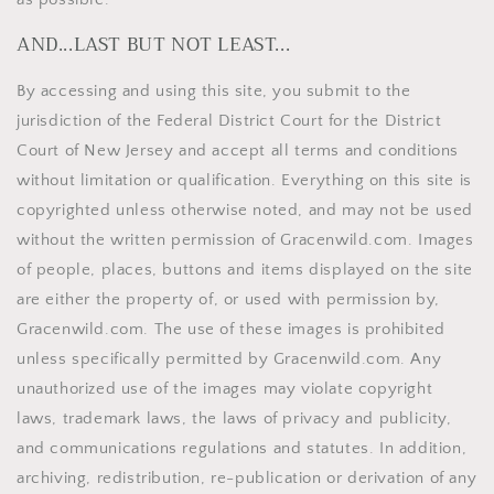
AND...LAST BUT NOT LEAST...
By accessing and using this site, you submit to the
jurisdiction of the Federal District Court for the District
Court of New Jersey and accept all terms and conditions
without limitation or qualification. Everything on this site is
copyrighted unless otherwise noted, and may not be used
without the written permission of Gracenwild.com. Images
of people, places, buttons and items displayed on the site
are either the property of, or used with permission by,
Gracenwild.com. The use of these images is prohibited
unless specifically permitted by Gracenwild.com. Any
unauthorized use of the images may violate copyright
laws, trademark laws, the laws of privacy and publicity,
and communications regulations and statutes. In addition,
archiving, redistribution, re-publication or derivation of any