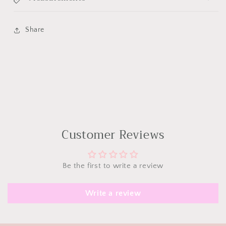
Share
Customer Reviews
Be the first to write a review
Write a review