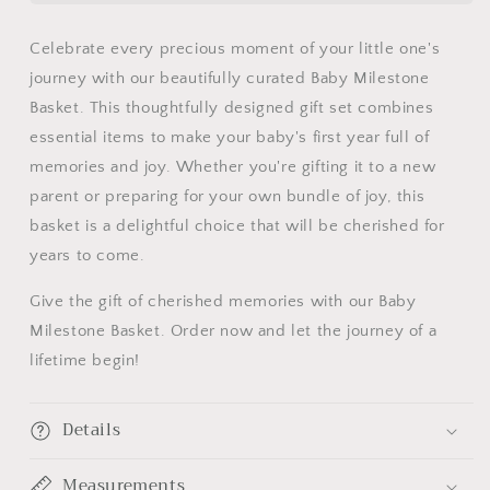
Starter
Starter
Milestone
Milestone
Celebrate every precious moment of your little one's
Gift
Gift
journey with our beautifully curated Baby Milestone
Basket
Basket
Basket. This thoughtfully designed gift set combines
essential items to make your baby's first year full of
memories and joy. Whether you're gifting it to a new
parent or preparing for your own bundle of joy, this
basket is a delightful choice that will be cherished for
years to come.
Give the gift of cherished memories with our Baby
Milestone Basket. Order now and let the journey of a
lifetime begin!
Details
Measurements