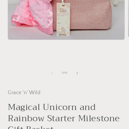
Open
media
1
in
modal
of
1
/
10
Grace 'n' Wild
Magical Unicorn and
Rainbow Starter Milestone