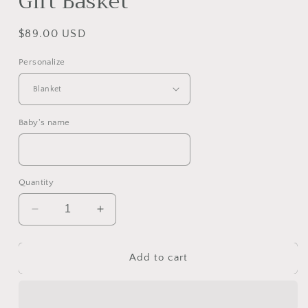
Gift Basket
Regular
$89.00 USD
price
Personalize
Baby's name
Quantity
Decrease
Increase
quantity
quantity
for
for
Magical
Magical
Add to cart
Unicorn
Unicorn
and
and
Rainbow
Rainbow