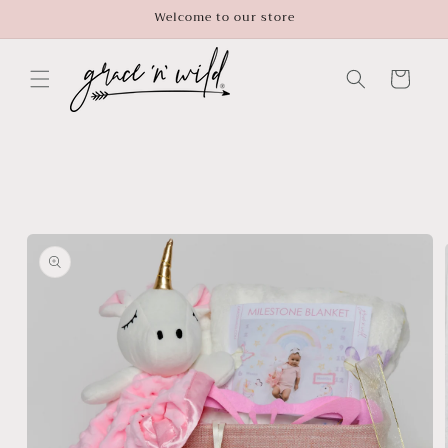
Skip to
Welcome to our store
content
Cart
Skip to
product
information