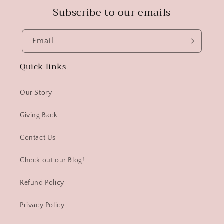
Subscribe to our emails
Email
Quick links
Our Story
Giving Back
Contact Us
Check out our Blog!
Refund Policy
Privacy Policy